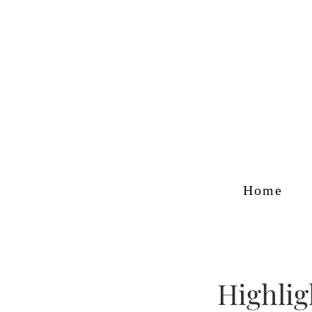
Home
Highlig