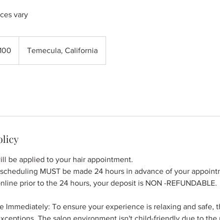
ices vary
100
Temecula, California
s
olicy
ll be applied to your hair appointment.
escheduling MUST be made 24 hours in advance of your appointm
online prior to the 24 hours, your deposit is NON -REFUNDABLE.
e Immediately: To ensure your experience is relaxing and safe, the
ceptions. The salon environment isn't child-friendly due to the