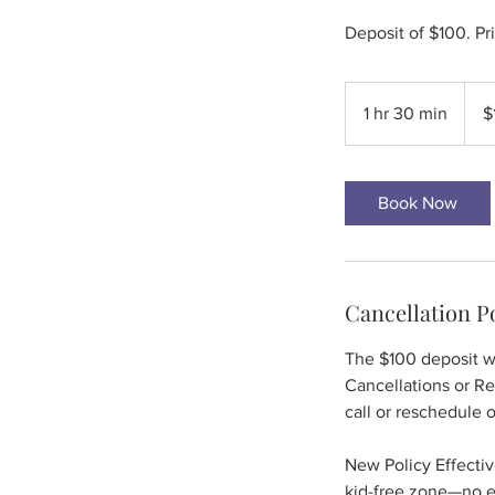
Deposit of $100. Pr
100
US
1 hr 30 min
1
$
dollar
h
3
0
Book Now
m
i
n
Cancellation P
The $100 deposit wi
Cancellations or R
call or reschedule 
New Policy Effectiv
kid-free zone—no ex