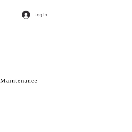
Log In
 Maintenance