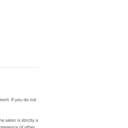
ent. If you do not
 salon is strictly a
 presence of other