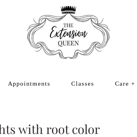
Appointments
Classes
Care +
hts with root color