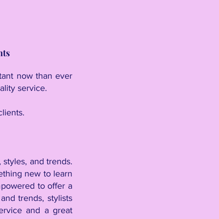
nts
rtant now than ever
lity service.
lients.
 styles, and trends.
ething new to learn
empowered to offer a
nd trends, stylists
ervice and a great