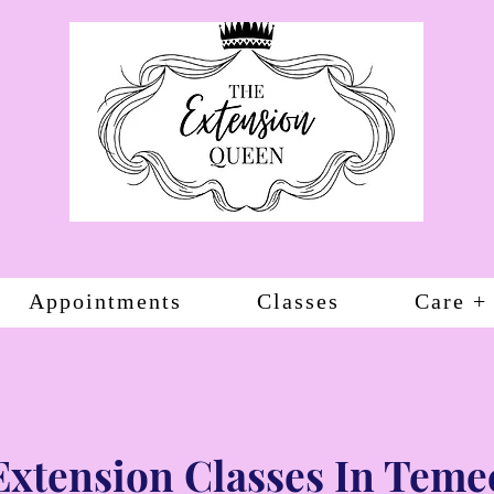
Appointments
Classes
Care +
Extension Classes In Teme