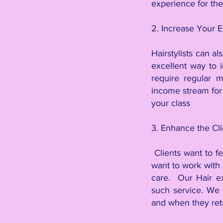
experience for th
2. Increase Your E
Hairstylists can al
excellent way to 
require regular m
income stream for 
your class
3. Enhance the Cl
Clients want to fe
want to work with 
care. Our Hair ex
such service. We w
and when they retur