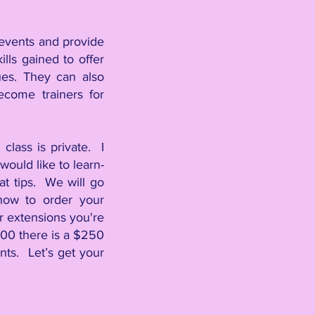
r events and provide
lls gained to offer
ques. They can also
ecome trainers for
class is private. I
ould like to learn-
lat tips. We will go
how to order your
air extensions you're
00 there is a $250
ts. Let’s get your