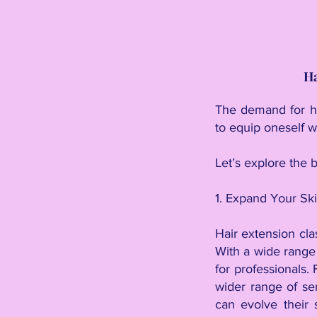
Ha
The demand for ha
to equip oneself w
Let’s explore the b
1. Expand Your Ski
Hair extension cla
With a wide range 
for professionals.
wider range of ser
can evolve their 