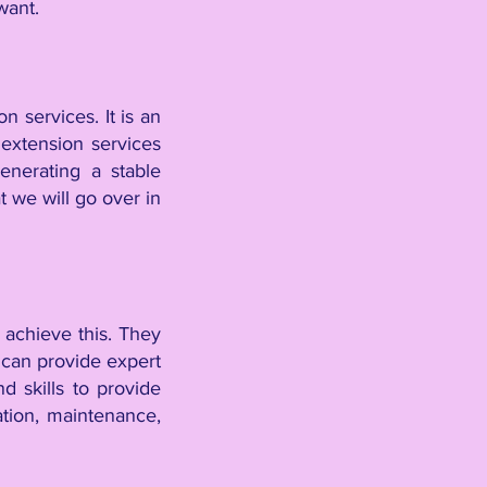
 want.
n services. It is an
extension services
enerating a stable
t we will go over in
 achieve this. They
 can provide expert
 skills to provide
ation, maintenance,