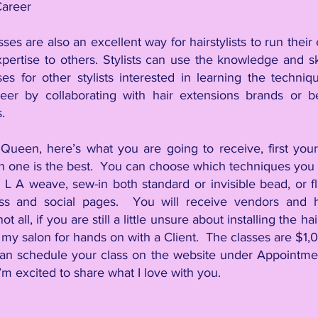
Career
sses are also an excellent way for hairstylists to run thei
ertise to others. Stylists can use the knowledge and ski
ses for other stylists interested in learning the techni
eer by collaborating with hair extensions brands or b
.
Queen, here’s what you are going to receive, first your 
n one is the best. You can choose which techniques you w
ps, L A weave, sew-in both standard or invisible bead, or f
ss and social pages. You will receive vendors and 
t all, if you are still a little unsure about installing the h
 my salon for hands on with a Client. The classes are $1
,
0
an schedule your class on the website under Appointmen
m excited to share what I love with you.