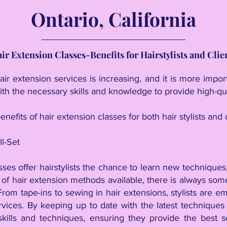
Ontario, California
ir Extension Classes-Benefits for Hairstylists and Clie
ir extension services is increasing, and it is more impo
ith the necessary skills and knowledge to provide high-qua
enefits of hair extension classes for both hair stylists and c
ll-Set
sses offer hairstylists the chance to learn new techniques,
of hair extension methods available, there is always som
 From tape-ins to sewing in hair extensions, stylists are 
vices. By keeping up to date with the latest techniques a
skills and techniques, ensuring they provide the best s