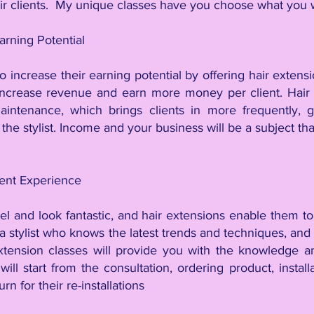
eir clients. My unique classes have you choose what you
arning Potential
so increase their earning potential by offering hair extensio
increase revenue and earn more money per client. Hair 
aintenance, which brings clients in more frequently, g
the stylist. Income and your business will be a subject tha
ient Experience
el and look fantastic, and hair extensions enable them to
a stylist who knows the latest trends and techniques, and
tension classes will provide you with the knowledge and
ill start from the consultation, ordering product, install
n for their re-installations