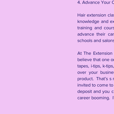
4. Advance Your 
Hair extension cla
knowledge and exp
training and cour
advance their car
schools and salons
At The Extension 
believe that one o
tapes, i-tips, k-ti
over your busine
product. That’s s no
invited to come to
deposit and you c
career booming. I’