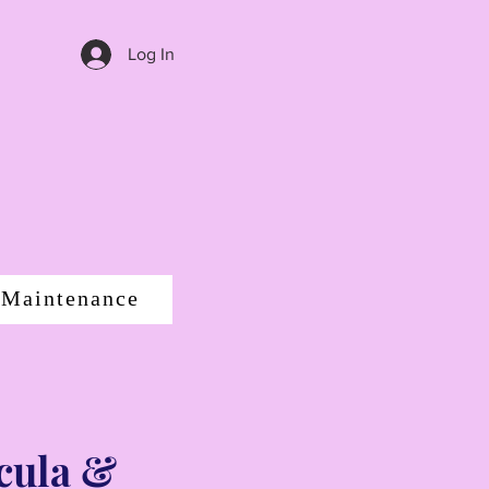
Log In
 Maintenance
cula &