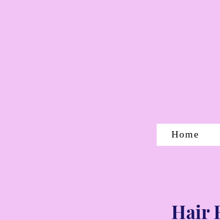
Home
Hair 