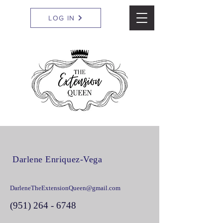
LOG IN
Darlene Enriquez-Vega
DarleneTheExtensionQueen@gmail.com
(951) 264 - 6748