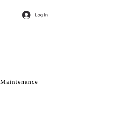
Log In
 Maintenance