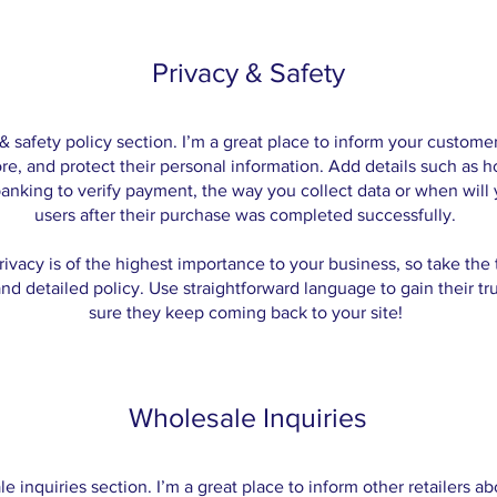
Privacy & Safety
 & safety policy section. I’m a great place to inform your custom
ore, and protect their personal information. Add details such as 
banking to verify payment, the way you collect data or when will
users after their purchase was completed successfully.
rivacy is of the highest importance to your business, so take the 
nd detailed policy. Use straightforward language to gain their t
sure they keep coming back to your site!
Wholesale Inquiries
le inquiries section. I’m a great place to inform other retailers 