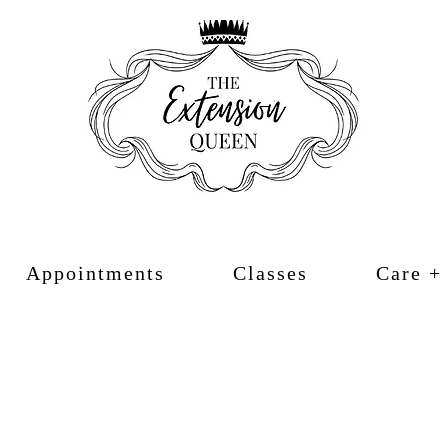
Appointments
Classes
Care +