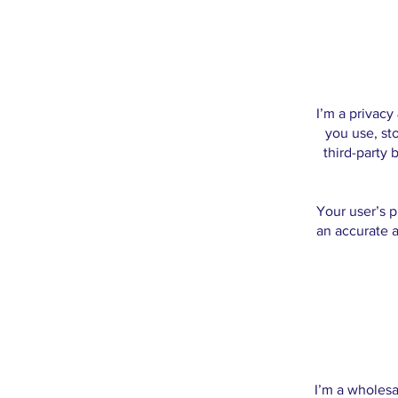
I’m a privacy
you use, st
third-party 
Your user’s p
an accurate a
I’m a wholesa