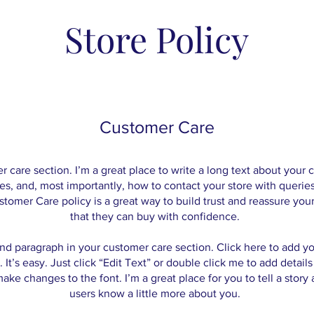
Store Policy
Customer Care
r care section. I’m a great place to write a long text about you
es, and, most importantly, how to contact your store with queries
stomer Care policy is a great way to build trust and reassure you
that they can buy with confidence.
nd paragraph in your customer care section. Click here to add y
 It’s easy. Just click “Edit Text” or double click me to add detail
ake changes to the font. I’m a great place for you to tell a story 
users know a little more about you.