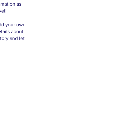
rmation as
vel!
add your own
etails about
tory and let