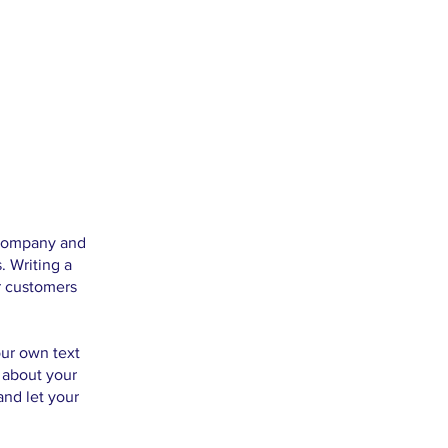
r company and
. Writing a
r customers
our own text
s about your
and let your