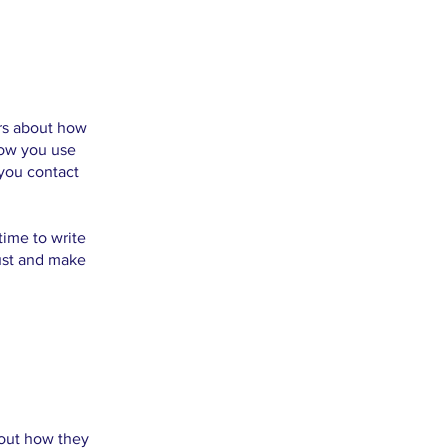
ers about how
how you use
 you contact
time to write
rust and make
about how they