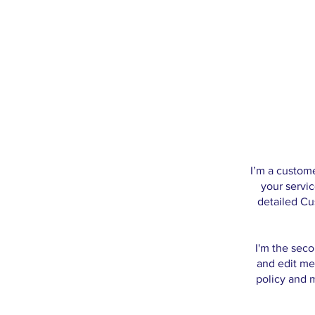
I’m a custome
your servic
detailed Cu
I'm the seco
and edit me.
policy and m