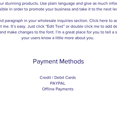
our stunning products. Use plain language and give as much info
sible in order to promote your business and take it to the next le
nd paragraph in your wholesale inquiries section. Click here to 
t me. It’s easy. Just click “Edit Text” or double click me to add d
and make changes to the font. I’m a great place for you to tell a s
your users know a little more about you.
Payment Methods
Credit / Debit Cards
PAYPAL
Offline Payments