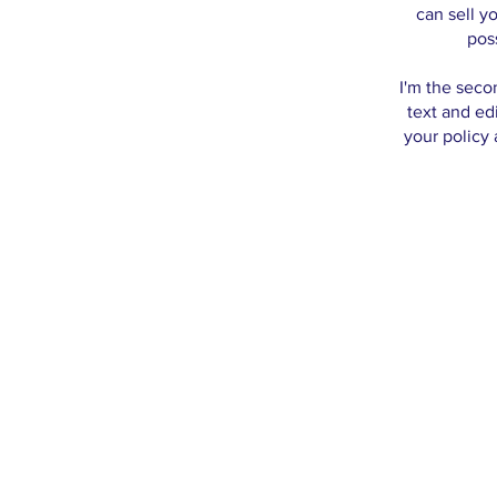
can sell y
pos
I'm the seco
text and edi
your policy 