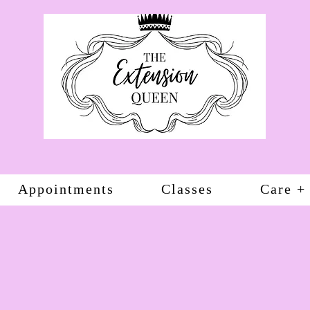
Appointments
Classes
Care +